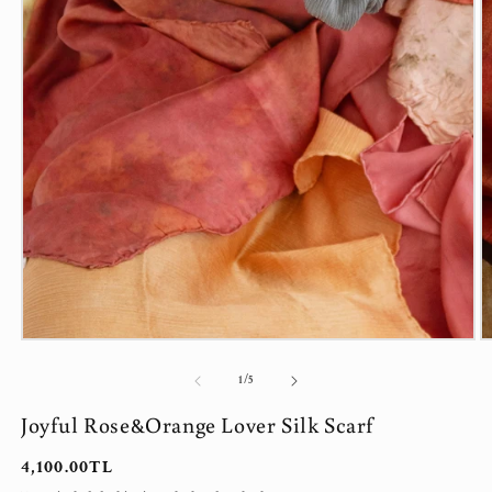
Open
O
media
m
1
2
of
1
/
5
in
in
modal
m
Joyful Rose&Orange Lover Silk Scarf
Regular
4,100.00TL