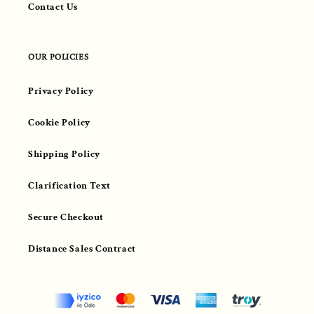
Contact Us
OUR POLICIES
Privacy Policy
Cookie Policy
Shipping Policy
Clarification Text
Secure Checkout
Distance Sales Contract