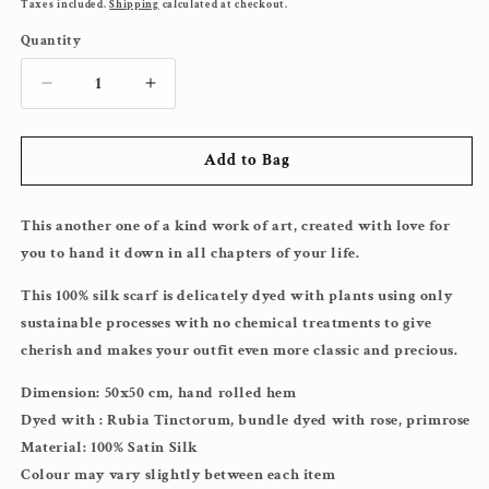
price
Taxes included.
Shipping
calculated at checkout.
Quantity
Decrease
Increase
quantity
quantity
for
for
Add to Bag
Joyful
Joyful
Rose&amp;Orange
Rose&amp;Orange
Lover
Lover
This another one of a kind work of art, created with love for
Silk
Silk
Scarf
Scarf
you to hand it down in all chapters of your life.
This 100% silk scarf is delicately dyed with plants using only
sustainable processes with no chemical treatments to give
cherish and makes your outfit even more classic and precious.
Dimension: 50x50 cm, hand rolled hem
Dyed with :
Rubia Tinctorum, bundle dyed with rose, primrose
Material: 100% Satin Silk
Colour may vary slightly between each item