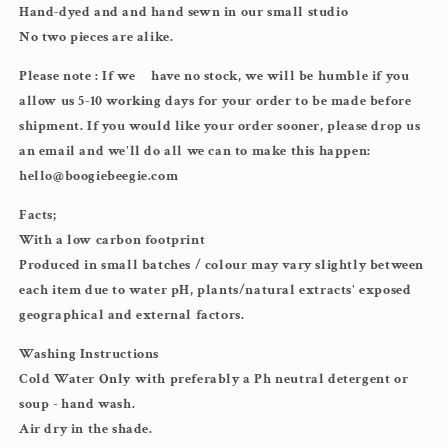
Hand-dyed and and hand sewn in our small studio
No two pieces are alike.
Please note : If we
have no stock, we will be humble if you
allow us 5-10 working days for your order to be made before
shipment. If you would like your order sooner, please drop us
an email and we'll do all we can to make this happen:
hello@boogiebeegie.com
Facts;
With a low carbon footprint
Produced in small batches / colour may vary slightly between
each item due to water pH, plants/natural extracts' exposed
geographical and external factors.
Washing Instructions
Cold Water Only with preferably a Ph neutral detergent or
soup - hand wash.
Air dry in the shade.