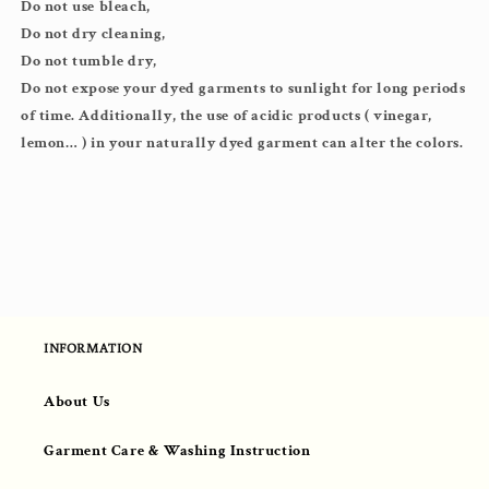
Do not use bleach,
Do not dry cleaning,
Do not tumble dry,
Do not expose your dyed garments to sunlight for long periods
of time. Additionally, the use of acidic products ( vinegar,
lemon… ) in your naturally dyed garment can alter the colors.
INFORMATION
About Us
Garment Care & Washing Instruction