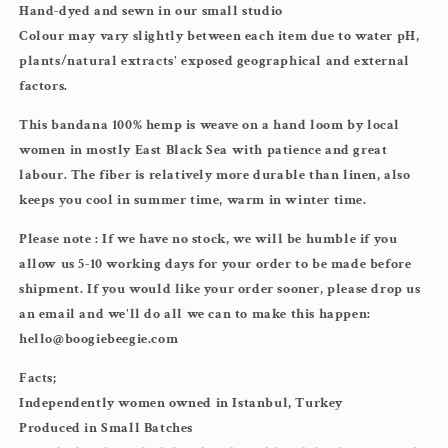
Hand-dyed and sewn in our small studio
Colour may vary slightly between each item due to water pH,
plants/natural extracts' exposed geographical and external
factors.
This bandana 100% hemp is weave on a hand loom by local
women in mostly East Black Sea with patience and great
labour. The fiber is relatively more durable than linen, also
keeps you cool in summer time, warm in winter time.
Please note : If we have no stock, we will be humble if you
allow us 5-10 working days for your order to be made before
shipment. If you would like your order sooner, please drop us
an email and we'll do all we can to make this happen:
hello@boogiebeegie.com
Facts;
Independently women owned in Istanbul, Turkey
Produced in Small Batches