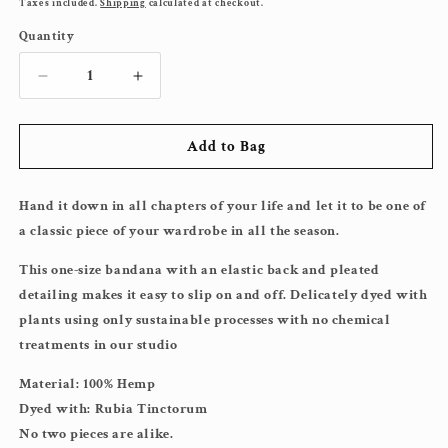
price
Taxes included.
Shipping
calculated at checkout.
Quantity
Decrease
Increase
quantity
quantity
for
for
Add to Bag
Pink
Pink
Beauty
Beauty
Bandana
Bandana
Hand it down in all chapters of your life and let it to be one of
a classic piece of your wardrobe in all the season.
This one-size bandana with an elastic back and pleated
detailing makes it easy to slip on and off. Delicately dyed with
plants using only sustainable processes with no chemical
treatments in our studio
Material: 100% Hemp
Dyed with: Rubia Tinctorum
No two pieces are alike.