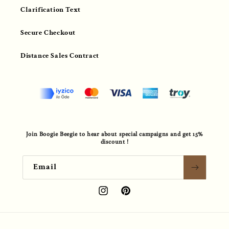
Clarification Text
Secure Checkout
Distance Sales Contract
Join Boogie Beegie to hear about special campaigns and get 15%
discount !
Email
Instagram
Pinterest