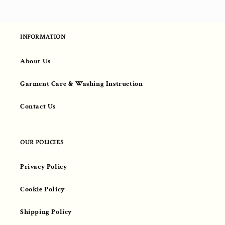
INFORMATION
About Us
Garment Care & Washing Instruction
Contact Us
OUR POLICIES
Privacy Policy
Cookie Policy
Shipping Policy