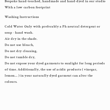
Bespoke hand-touched, handmade and hand-dyed in our studio
With a low carbon footprint
Washing Instructions
Cold Water Only with preferably a Ph neutral detergent or
soup - hand wash.
Air dry in the shade.
Do not use bleach,
Do not dry cleaning,
Do not tumble dry,
Do not expose your dyed garments to sunlight for long periods
of time. Additionally, the use of acidic products ( vinegar,
lemon… ) in your naturally dyed garment can alter the
colours.