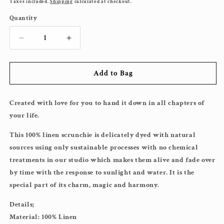
price
Taxes included.
Shipping
calculated at checkout.
Quantity
Decrease
Increase
quantity
quantity
for
for
Add to Bag
XL
XL
Chartreuse
Chartreuse
Created with love for you to hand it down in all chapters of
your life.
This 100% linen scrunchie is delicately dyed with natural
sources using only sustainable processes with no chemical
treatments in our studio which makes them alive and fade over
by time with the response to sunlight and water. It is the
special part of its charm, magic and harmony.
Details;
Material: 100% Linen