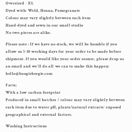
Oversized - XL
Dyed with: Weld, Henna, Pomegranate
Colour may vary slightly between each item
Hand-dyed and sewn in our small studio
No two pieces are alike.
Please note : If we have no stock, we will be humble if you
allow us 5-10 working days for your order to be made before
shipment. If you would like your order sooner, please drop us
an email and we'll do all we can to make this happen:
hello@boogiebeegie.com
Facts;
With a low carbon footprint
Produced in small batches / colour may vary slightly between
each item due to water pH, plants/natural extracts' exposed
geographical and external factors.
Washing Instructions