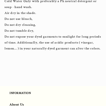
Cold Water Only with preferably a Ph neutral detergent or
soup - hand wash.
Air dry in the shade.
Do not use bleach,
Do not dry cleaning,
Do not tumble dry,
Do not expose your dyed garments to sunlight for long periods
of time. Additionally, the use of acidic products ( vinegar,
lemon… ) in your naturally dyed garment can alter the colors.
INFORMATION
About Us