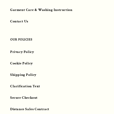
Garment Care & Washing Instruction
Contact Us
OUR POLICIES
Privacy Policy
Cookie Policy
Shipping Policy
Clarification Text
Secure Checkout
Distance Sales Contract